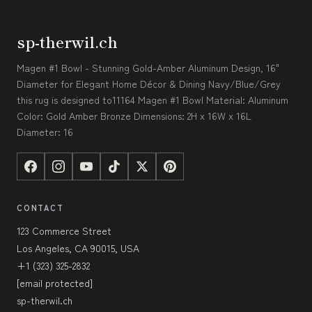
sp-therwil.ch
Magen #1 Bowl - Stunning Gold-Amber Aluminum Design, 16"
Diameter for Elegant Home Décor & Dining Navy/Blue/Grey
this rug is designed to11164 Magen #1 Bowl Material: Aluminum
Color: Gold Amber Bronze Dimensions: 2H x 16W x 16L
Diameter: 16
CONTACT
123 Commerce Street
Los Angeles, CA 90015, USA
+1 (323) 325-2832
[email protected]
sp-therwil.ch