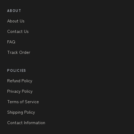
ABOUT
About Us
Contact Us
FAQ
Track Order
POLICIES
Refund Policy
Privacy Policy
Terms of Service
Shipping Policy
Contact Information