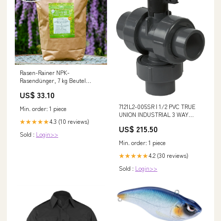
Rasen-Rainer NPK-
Rasendünger, 7 kg Beutel
Ausschluss-Rabattwochen
US$ 33.10
7121L2-005SR | 1/2 PVC TRUE
Min. order: 1 piece
UNION INDUSTRIAL 3 WAY
4.3 (10 reviews)
★★★★★
FULL PORT VERTICAL L2
US$ 215.50
REINFORCED FEMALE THREAD
Sold :
Login>>
EPDM | (PG:615) Spears
Min. order: 1 piece
Additional Information_3.72 x
5.57 in Center to End; 9.620 lb
4.2 (30 reviews)
★★★★★
Weight
Sold :
Login>>