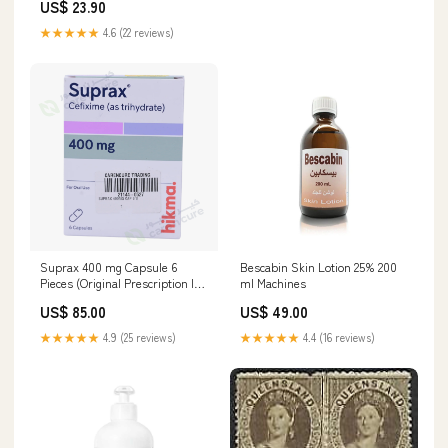
US$ 23.90
Colors autism awareness
sweatshirt
★★★★★
4.6 (22 reviews)
Suprax 400 mg Capsule 6
Bescabin Skin Lotion 25% 200
Pieces (Original Prescription Is
ml Machines
Mandatory Upon Delivery)
US$ 85.00
US$ 49.00
Strengthening
★★★★★
4.9 (25 reviews)
★★★★★
4.4 (16 reviews)