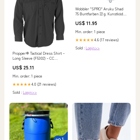
Wobbler "SPRO" Aruku Shad
75 Buntfarben 22 g. Kunstköder
auf Raubfisch Variante:Golden
US$ 11.95
Perch
Min. order: 1 piece
4.6 (17 reviews)
★★★★★
Sold :
Login>>
Propper® Tactical Dress Shirt –
Long Sleeve (F5302) – CC
Military Surplus, Inc
US$ 25.11
Min. order: 1 piece
4.0 (21 reviews)
★★★★★
Sold :
Login>>