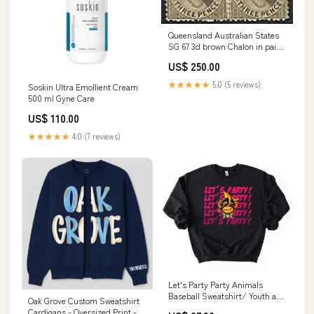
Queensland Australian States
SG 67 3d brown Chalon in pair
MH Kangaroos
US$ 250.00
★★★★★
5.0 (5 reviews)
Soskin Ultra Emollient Cream
500 ml Gyne Care
US$ 110.00
★★★★★
4.0 (7 reviews)
Let's Party Party Animals
Baseball Sweatshirt/ Youth and
Oak Grove Custom Sweatshirt
Adult Sizes watercolor disney
Cardigans - Oversized Print -