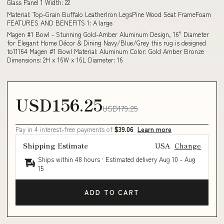
Glass Panel 1 Width: 22
Material: Top-Grain Buffalo LeatherIron LegsPine Wood Seat FrameFoam
FEATURES AND BENEFITS 1: A large
Magen #1 Bowl - Stunning Gold-Amber Aluminum Design, 16" Diameter
for Elegant Home Décor & Dining Navy/Blue/Grey this rug is designed
to11164 Magen #1 Bowl Material: Aluminum Color: Gold Amber Bronze
Dimensions: 2H x 16W x 16L Diameter: 16
USD156.25
USD179.25
Pay in 4 interest-free payments of
$39.06
Learn more
Shipping Estimate
USA
Change
Ships within 48 hours · Estimated delivery
Aug 10
-
Aug
15
ADD TO CART