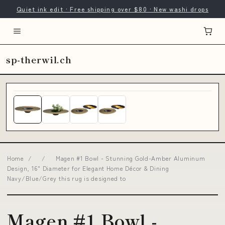
Quiet ink edit · Free shipping over $80 · New washi drops
sp-therwil.ch
Home
/
/
Magen #1 Bowl - Stunning Gold-Amber Aluminum
Design, 16" Diameter for Elegant Home Décor & Dining
Navy/Blue/Grey this rug is designed to
Magen #1 Bowl -