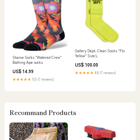
Gallery Dept. Clean Socks "Flo
Yellow" Size:L
Stance Socks "Watered Crew"
Bathing Ape socks
US$ 100.00
US$ 14.99
★★★★★
4.8 (7 reviews)
★★★★★
5.0 (7 reviews)
Recommand Products