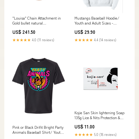
"Louisa" Chain Attachment in
Mustangs Baseball Hoodie/
Gold bullet natural
Youth and Adult Sizes -
stone/ceramic
Lipscomb Academy camping
US$ 241.50
US$ 29.90
shirt
★★★★★
4.0 (11 reviews)
★★★★★
4.4 (14 reviews)
Kojie San Skin lightening Soap
135g Lice & Nits Protection &
Removing
US$ 11.00
Pink or Black Drifit Bright Party
Animals Baseball Shirt/ Youth
★★★★★
5.0 (18 reviews)
and Adult Sizes - Multiple