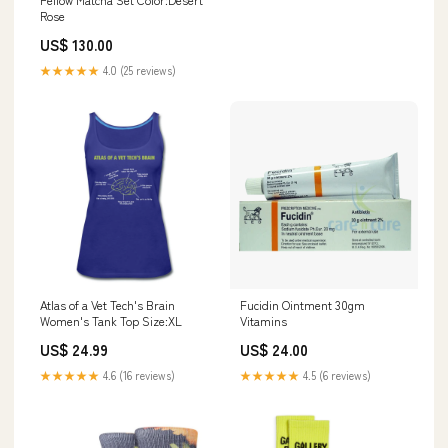
Rose
US$ 130.00
★★★★★
4.0 (25 reviews)
Atlas of a Vet Tech's Brain
Fucidin Ointment 30gm
Women's Tank Top Size:XL
Vitamins
US$ 24.99
US$ 24.00
★★★★★
4.6 (16 reviews)
★★★★★
4.5 (6 reviews)