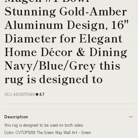
Stunning Gold-Amber
Aluminum Design, 16"
Diameter for Elegant
Home Décor & Dining
Navy/Blue/Grey this
rug is designed to
SKU 44338276548
4.7
Description
this rug is designed to be used on both sides
Color: CVTOP3209 The Green Way Wall Art - Green