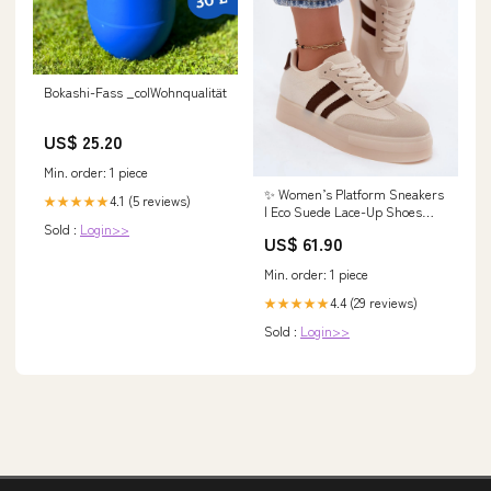
Bokashi-Fass _colWohnqualität
US$ 25.20
Min. order: 1 piece
✨ Women’s Platform Sneakers
4.1 (5 reviews)
★★★★★
| Eco Suede Lace-Up Shoes
Sold :
Login>>
with Dual Strap Detail Jumpers
US$ 61.90
& sweaters by Och Bella
Min. order: 1 piece
4.4 (29 reviews)
★★★★★
Sold :
Login>>