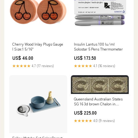
Cherry Wood Inlay Plugs Gauge
Insulin Lantus 100 Iu/ml
| Size:1 5/16"
Solostar 5 Pens Thermometer
US$ 46.00
US$ 173.50
★★★★★
4.7 (17 reviews)
★★★★★
4.1 (16 reviews)
Queensland Australian States
SG 16 3d brown Chalon in
vertical strip of 3 MH Sports
US$ 225.00
Trading Cards
★★★★★
4.0 (9 reviews)
Fellow Matcha Set Color:Desert