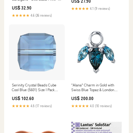
US$ 27.90
castle
Option of Additional
US$ 32.90
Personalization on Back and
★★★★★
4.1 (9 reviews)
Sleeves Size:Adult 2XL
★★★★★
4.6 (26 reviews)
Serinity Crystal Beads Cube
"Alana" Charm in Gold with
Cool Blue (5601) Size | Pack
Swiss Blue Topaz & London
Size:8mm - Pack of 96
Blue Topaz Cluster
US$ 102.60
US$ 200.00
(Wholesale)
Direction:Pear Gem Pointed
Down
★★★★★
4.8 (17 reviews)
★★★★★
4.0 (10 reviews)