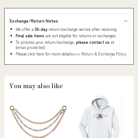
Exchange/Return Notes
We offer a
30-day
return/exchange service after receiving.
Final sale items
are not eligible for returns or exchanges.
To process your return/exchange,
please contact us
at
[email protected]
Please click here for more details>>>
Return & Exchange Policy
You may also like